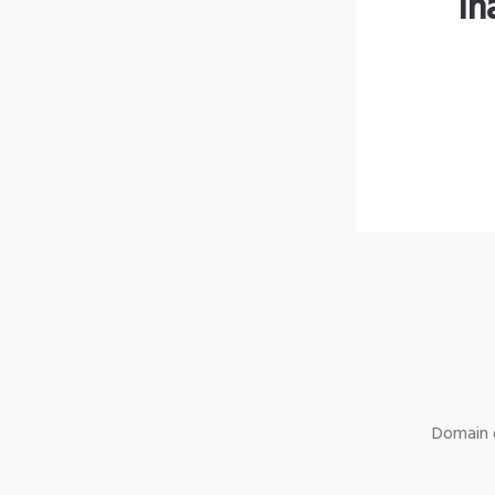
lh
Domain o