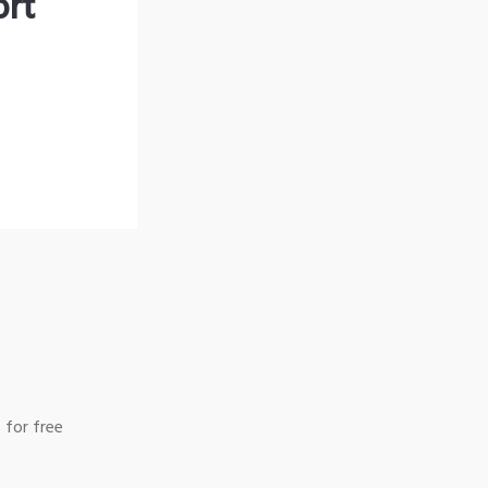
ort
 for free