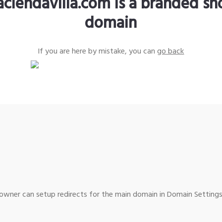
aciendavilla.com is a branded sh
domain
If you are here by mistake, you can
go back
wner can setup redirects for the main domain in Domain Settings