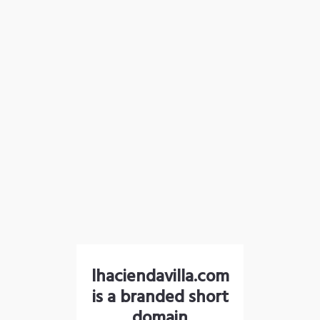
lhaciendavilla.com
is a branded short
domain