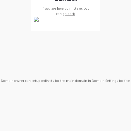
If you are here by mistake, you
can
go back
Domain owner can setup redirects for the main domain in Domain Settings for free