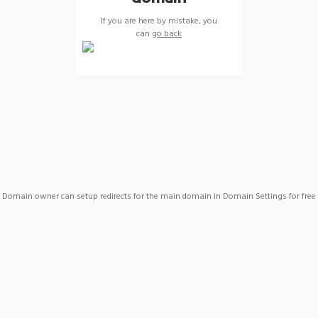
If you are here by mistake, you
can
go back
Domain owner can setup redirects for the main domain in Domain Settings for free