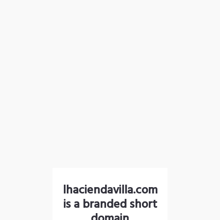
lhaciendavilla.com
is a branded short
domain