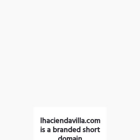
lhaciendavilla.com
is a branded short
domain