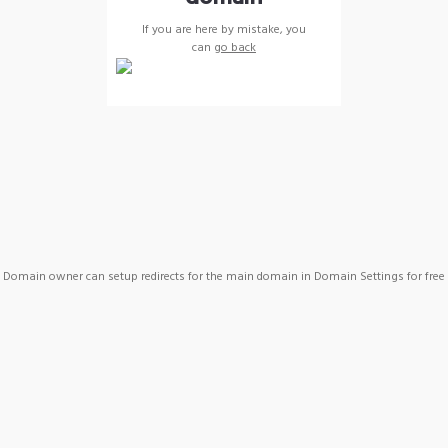
If you are here by mistake, you
can
go back
Domain owner can setup redirects for the main domain in Domain Settings for free