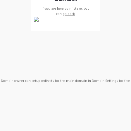
If you are here by mistake, you
can
go back
Domain owner can setup redirects for the main domain in Domain Settings for free