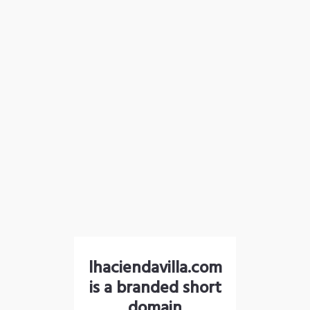
lhaciendavilla.com
is a branded short
domain