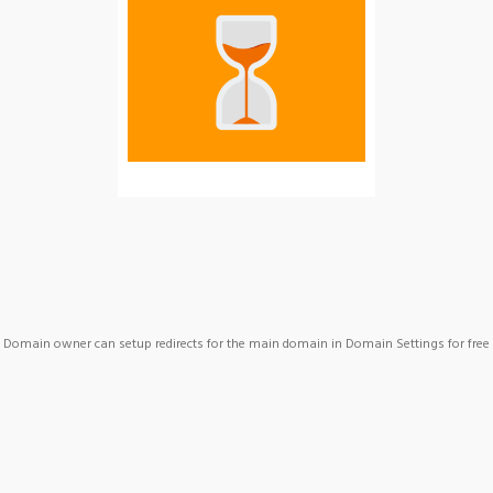
Domain owner can setup redirects for the main domain in Domain Settings for free