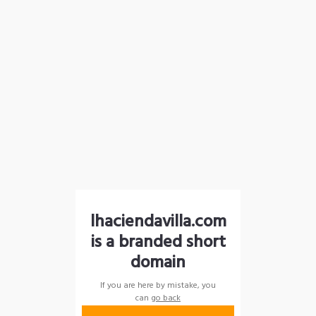
lhaciendavilla.com
is a branded short
domain
If you are here by mistake, you
can
go back