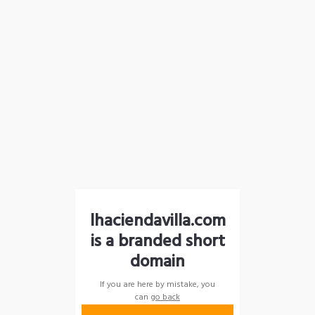
lhaciendavilla.com
is a branded short
domain
If you are here by mistake, you
can
go back