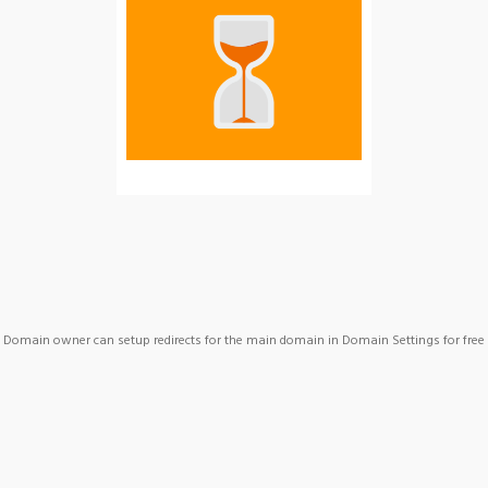
Domain owner can setup redirects for the main domain in Domain Settings for free