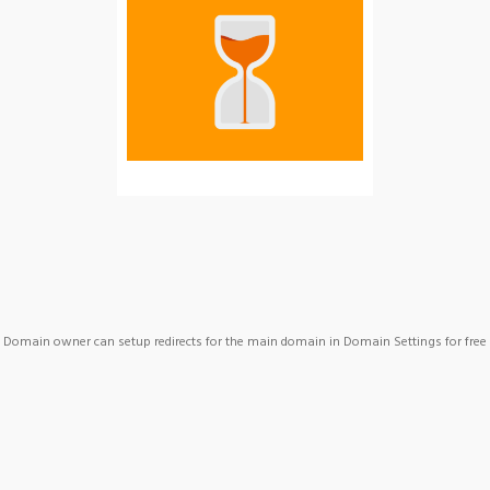
Domain owner can setup redirects for the main domain in Domain Settings for free