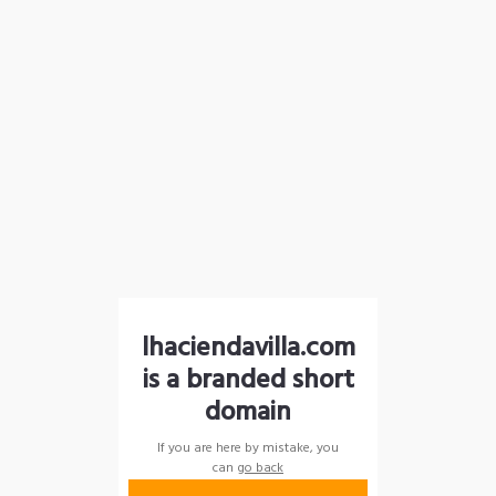
lhaciendavilla.com
is a branded short
domain
If you are here by mistake, you
can
go back