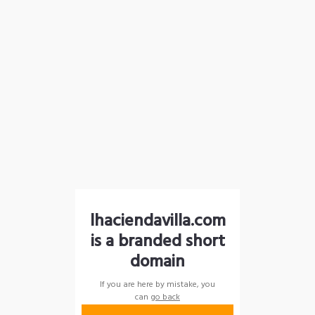
lhaciendavilla.com
is a branded short
domain
If you are here by mistake, you
can
go back