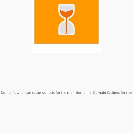
Domain owner can setup redirects for the main domain in Domain Settings for free