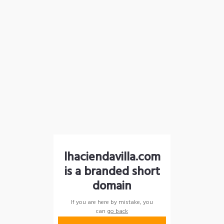
lhaciendavilla.com
is a branded short
domain
If you are here by mistake, you
can
go back