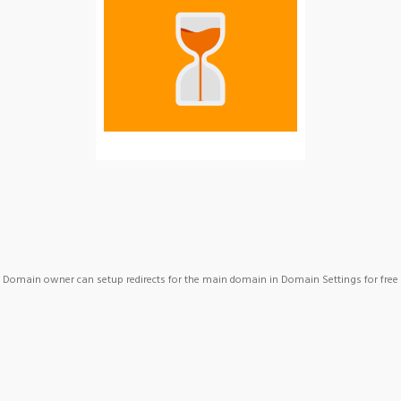
Domain owner can setup redirects for the main domain in Domain Settings for free