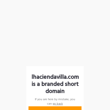
lhaciendavilla.com
is a branded short
domain
If you are here by mistake, you
can
go back