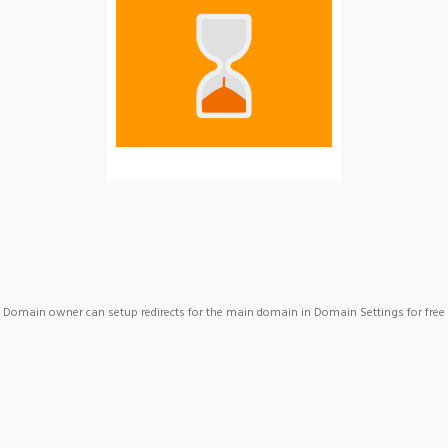
Domain owner can setup redirects for the main domain in Domain Settings for free