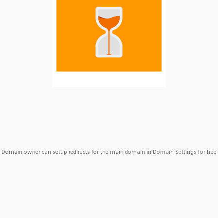
Domain owner can setup redirects for the main domain in Domain Settings for free