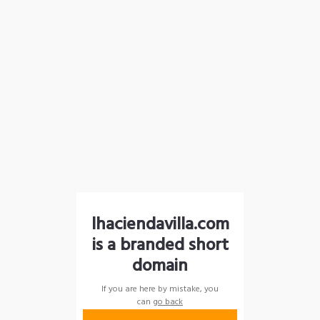
lhaciendavilla.com
is a branded short
domain
If you are here by mistake, you
can
go back